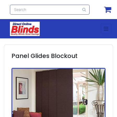
Panel Glides Blockout