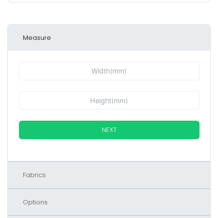
Measure
NEXT
Fabrics
Options