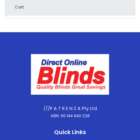
Cart
///P A T R E N Z A Pty Ltd
ABN: 90 144 640 228
Quick Links