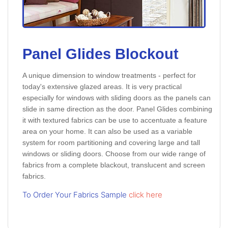
Panel Glides Blockout
A unique dimension to window treatments - perfect for
today's extensive glazed areas. It is very practical
especially for windows with sliding doors as the panels can
slide in same direction as the door. Panel Glides combining
it with textured fabrics can be use to accentuate a feature
area on your home. It can also be used as a variable
system for room partitioning and covering large and tall
windows or sliding doors. Choose from our wide range of
fabrics from a complete blackout, translucent and screen
fabrics.
To Order Your Fabrics Sample
click here