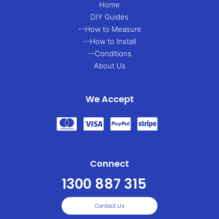
Home
DIY Guides
--How to Measure
--How to Install
--Conditions
About Us
We Accept
Connect
1300 887 315
Contact Us